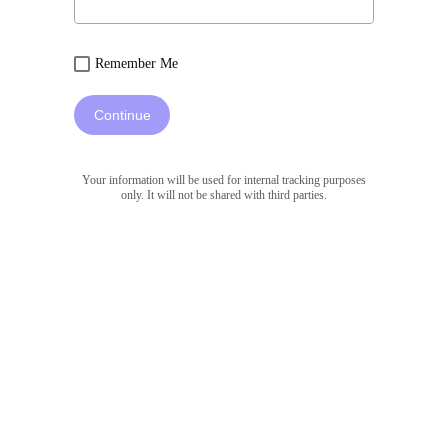
Remember Me
Continue
Your information will be used for internal tracking purposes
only. It will not be shared with third parties.