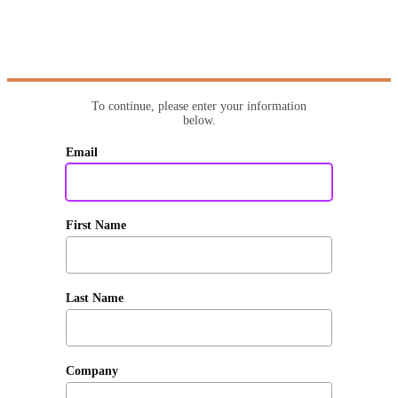
To continue, please enter your information
below.
Email
First Name
Last Name
Company